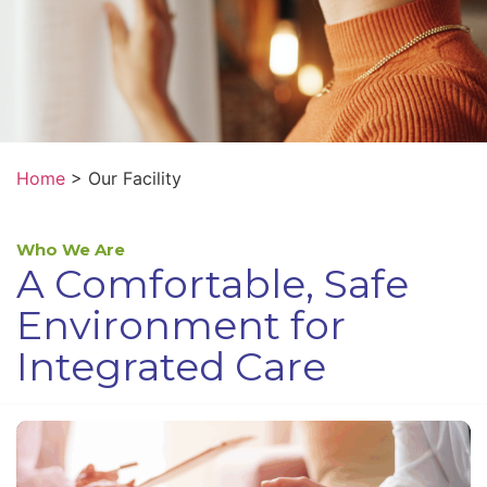
Home
>
Our Facility
Who We Are
A Comfortable, Safe
Environment for
Integrated Care