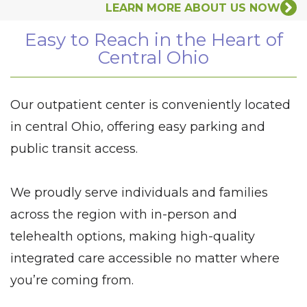
LEARN MORE ABOUT US NOW
Easy to Reach in the Heart of
Central Ohio
Our outpatient center is conveniently located
in central Ohio, offering easy parking and
public transit access.
We proudly serve individuals and families
across the region with in-person and
telehealth options, making high-quality
integrated care accessible no matter where
you’re coming from.