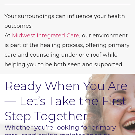
Your surroundings can influence your health
outcomes.
At
Midwest Integrated Care
, our environment
is part of the healing process, offering primary
care and counseling under one roof while
helping you to be both seen and supported.
Ready When You Are
— Let’s Take the First
Step Together
Whether you’re looking for primary