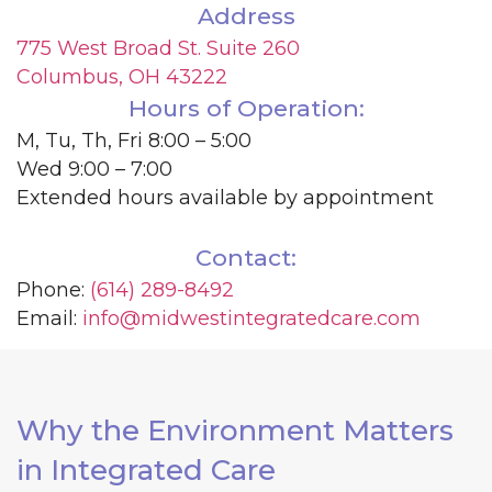
Address
775 West Broad St. Suite 260
Columbus, OH 43222
Hours of Operation:
M, Tu, Th, Fri 8:00 – 5:00
Wed 9:00 – 7:00
Extended hours available by appointment
Contact:
Phone:
(614) 289-8492
Email:
info@midwestintegratedcare.com
Why the Environment Matters
in Integrated Care