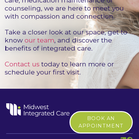
care, medication maintenance or
counseling, we are here to meet you
with compassion and connection.
Take a closer look at our space, get to
know
our team
, and discover the
benefits of integrated care.
Contact us
today to learn more or
schedule your first visit.
BOOK AN
APPOINTMENT