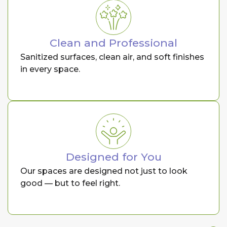
Clean and Professional
Sanitized surfaces, clean air, and soft finishes
in every space.
Designed for You
Our spaces are designed not just to look
good — but to feel right.