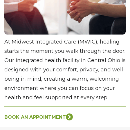
At Midwest Integrated Care (MWIC), healing
starts the moment you walk through the door.
Our integrated health facility in Central Ohio is
designed with your comfort, privacy, and well-
being in mind, creating a warm, welcoming
environment where you can focus on your
health and feel supported at every step.
BOOK AN APPOINTMENT