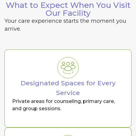
What to Expect When You Visit
Our Facility
Your care experience starts the moment you
arrive.
Designated Spaces for Every
Service
Private areas for counseling, primary care,
and group sessions.