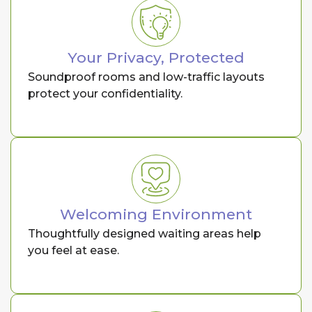
Your Privacy, Protected
Soundproof rooms and low-traffic layouts
protect your confidentiality.
Welcoming Environment
Thoughtfully designed waiting areas help
you feel at ease.