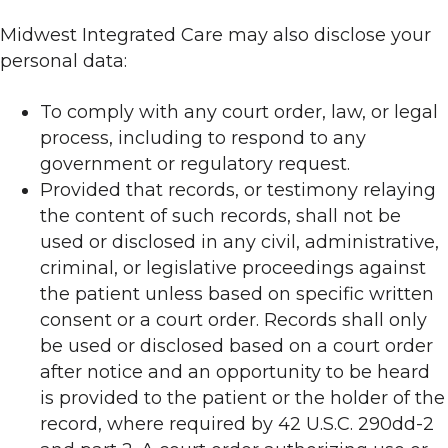
Midwest Integrated Care may also disclose your
personal data:
To comply with any court order, law, or legal
process, including to respond to any
government or regulatory request.
Provided that records, or testimony relaying
the content of such records, shall not be
used or disclosed in any civil, administrative,
criminal, or legislative proceedings against
the patient unless based on specific written
consent or a court order. Records shall only
be used or disclosed based on a court order
after notice and an opportunity to be heard
is provided to the patient or the holder of the
record, where required by 42 U.S.C. 290dd-2