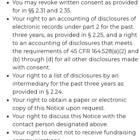
You may revoke written consent as provided
for in §§ 2.31 and 2.35.
Your right to an accounting of disclosures of
electronic records under part 2 for the past
three years, as provided in § 2.25, and a right
to an accounting of disclosures that meets
the requirements of 45 CFR 164.528(a)(2) and
(b) through (d) for all other disclosures made
with consent.
Your right to a list of disclosures by an
intermediary for the past three years as
provided in § 2.24.
Your right to obtain a paper or electronic
copy of this Notice upon request.
Your right to discuss this Notice with the
contact person designated above.
Your right to elect not to receive fundraising