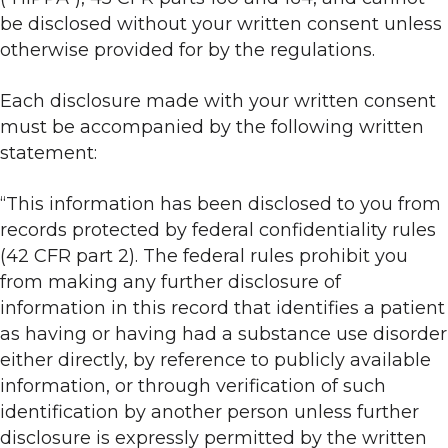
be disclosed without your written consent unless
otherwise provided for by the regulations.
Each disclosure made with your written consent
must be accompanied by the following written
statement:
“This information has been disclosed to you from
records protected by federal confidentiality rules
(42 CFR part 2). The federal rules prohibit you
from making any further disclosure of
information in this record that identifies a patient
as having or having had a substance use disorder
either directly, by reference to publicly available
information, or through verification of such
identification by another person unless further
disclosure is expressly permitted by the written