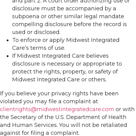
and part 2. A court order authorizing use or
disclosure must be accompanied by a
subpoena or other similar legal mandate
compelling disclosure before the record is
used or disclosed.
To enforce or apply Midwest Integrated
Care’s terms of use.
If Midwest Integrated Care believes
disclosure is necessary or appropriate to
protect the rights, property, or safety of
Midwest Integrated Care or others.
If you believe your privacy rights have been
violated you may file a complaint at
clientrights@midwestintegratedcare.com
or with
the Secretary of the U.S. Department of Health
and Human Services. You will not be retaliated
against for filing a complaint.