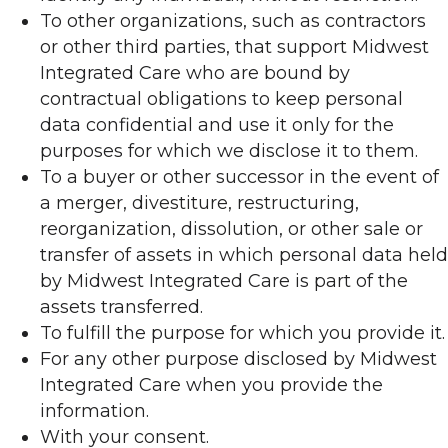
To other organizations, such as contractors
or other third parties, that support Midwest
Integrated Care who are bound by
contractual obligations to keep personal
data confidential and use it only for the
purposes for which we disclose it to them.
To a buyer or other successor in the event of
a merger, divestiture, restructuring,
reorganization, dissolution, or other sale or
transfer of assets in which personal data held
by Midwest Integrated Care is part of the
assets transferred.
To fulfill the purpose for which you provide it.
For any other purpose disclosed by Midwest
Integrated Care when you provide the
information.
With your consent.