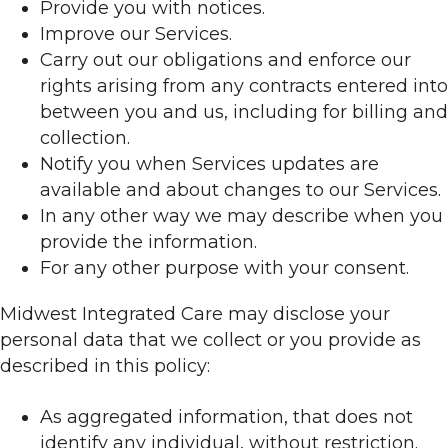
Provide you with notices.
Improve our Services.
Carry out our obligations and enforce our
rights arising from any contracts entered into
between you and us, including for billing and
collection.
Notify you when Services updates are
available and about changes to our Services.
In any other way we may describe when you
provide the information.
For any other purpose with your consent.
Midwest Integrated Care may disclose your
personal data that we collect or you provide as
described in this policy:
As aggregated information, that does not
identify any individual, without restriction.