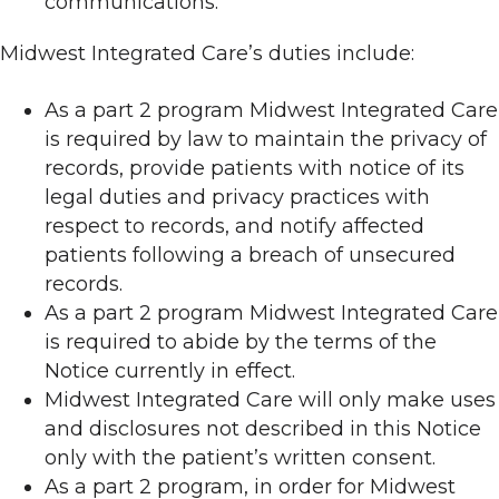
communications.
Midwest Integrated Care’s duties include:
As a part 2 program Midwest Integrated Care
is required by law to maintain the privacy of
records, provide patients with notice of its
legal duties and privacy practices with
respect to records, and notify affected
patients following a breach of unsecured
records.
As a part 2 program Midwest Integrated Care
is required to abide by the terms of the
Notice currently in effect.
Midwest Integrated Care will only make uses
and disclosures not described in this Notice
only with the patient’s written consent.
As a part 2 program, in order for Midwest