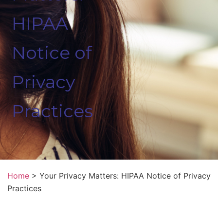
HIPAA
Notice of
Privacy
Practices
Home
>
Your Privacy Matters: HIPAA Notice of Privacy
Practices