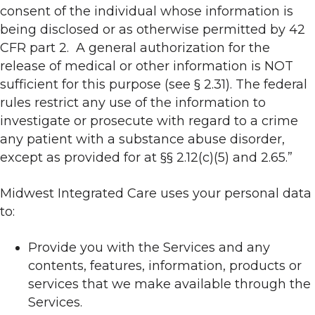
consent of the individual whose information is
being disclosed or as otherwise permitted by 42
CFR part 2. A general authorization for the
release of medical or other information is NOT
sufficient for this purpose (see § 2.31). The federal
rules restrict any use of the information to
investigate or prosecute with regard to a crime
any patient with a substance abuse disorder,
except as provided for at §§ 2.12(c)(5) and 2.65.”
Midwest Integrated Care uses your personal data
to:
Provide you with the Services and any
contents, features, information, products or
services that we make available through the
Services.