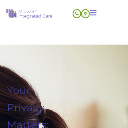
Your
Privacy
Matters: