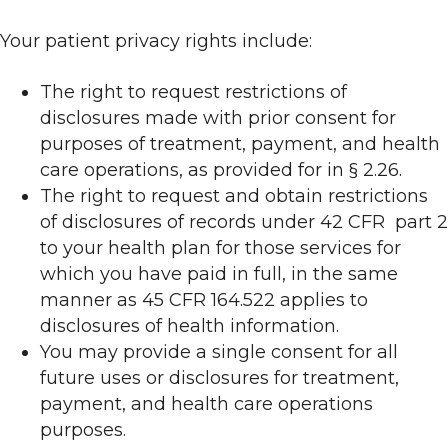
Your patient privacy rights include:
The right to request restrictions of
disclosures made with prior consent for
purposes of treatment, payment, and health
care operations, as provided for in § 2.26.
The right to request and obtain restrictions
of disclosures of records under 42 CFR part 2
to your health plan for those services for
which you have paid in full, in the same
manner as 45 CFR 164.522 applies to
disclosures of health information.
You may provide a single consent for all
future uses or disclosures for treatment,
payment, and health care operations
purposes.