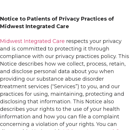
Notice to Patients of Privacy Practices of
Midwest Integrated Care
Midwest Integrated Care
respects your privacy
and is committed to protecting it through
compliance with our privacy practices policy. This
Notice describes how we collect, process, retain,
and disclose personal data about you when
providing our substance abuse disorder
treatment services (“Services”) to you, and our
practices for using, maintaining, protecting and
disclosing that information. This Notice also
describes your rights to the use of your health
information and how you can file a complaint
concerning a violation of your rights. You can