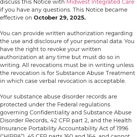
discuss this Notice with
Midwest Integrated Care
if you have any questions. This Notice became
effective on
October 29, 2025.
You can provide written authorization regarding
the use and disclosure of your personal data. You
have the right to revoke your written
authorization at any time but must do so in
writing. All revocations must be in writing unless
the revocation is for Substance Abuse Treatment
in which case verbal revocation is acceptable.
Your substance abuse disorder records are
protected under the Federal regulations
governing Confidentiality and Substance Abuse
Disorder Records, 42 CFR part 2, and the Health
Insurance Portability Accountability Act of 1996
(“HIPPA”), 45 CFR parts 160 and 164, and cannot