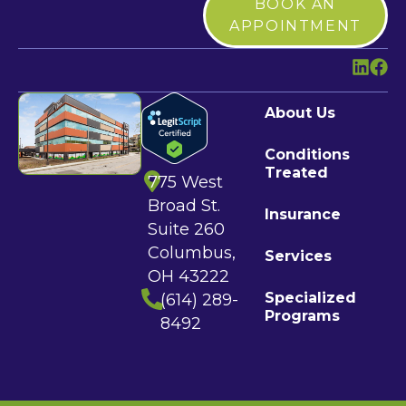
BOOK AN
APPOINTMENT
About Us
Conditions
Treated
775 West
Broad St.
Insurance
Suite 260
Columbus,
Services
OH 43222
Specialized
(614) 289-
Programs
8492