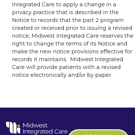
Integrated Care to apply a change in a
privacy practice that is described in the
Notice to records that the part 2 program
created or received prior to issuing a revised
notice, Midwest Integrated Care reserves the
right to change the terms of its Notice and
make the new notice provisions effective for
records it maintains. Midwest Integrated
Care will provide patients with a revised
notice electronically and/or by paper.